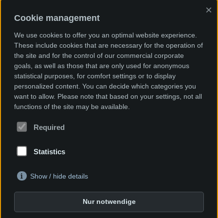
×
Cookie management
We use cookies to offer you an optimal website experience.
These include cookies that are necessary for the operation of
Together we will find the best solution for
the site and for the control of our commercial corporate
you.
goals, as well as those that are only used for anonymous
Please contact us.
statistical purposes, for comfort settings or to display
personalized content. You can decide which categories you
Phone +49 (0)7622 / 66 71 15 - 0
want to allow. Please note that based on your settings, not all
functions of the site may be available.
Required
The Company
Statistics
Industry sector
Show / hide details
News
Nur notwendige
Imprint