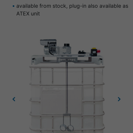
available from stock, plug-in also available as
ATEX unit
Previous
Next