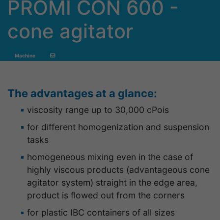
PROMI CON 600 -
cone agitator
Machine
The advantages at a glance:
viscosity range up to 30,000 cPois
for different homogenization and suspension
tasks
homogeneous mixing even in the case of
highly viscous products (advantageous cone
agitator system) straight in the edge area,
product is flowed out from the corners
for plastic IBC containers of all sizes