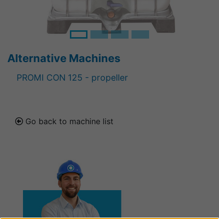
Alternative Machines
PROMI CON 125 - propeller
Go back to machine list