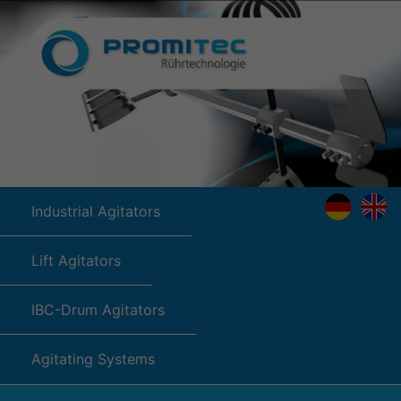
Industrial Agitators
Lift Agitators
IBC-Drum Agitators
Agitating Systems