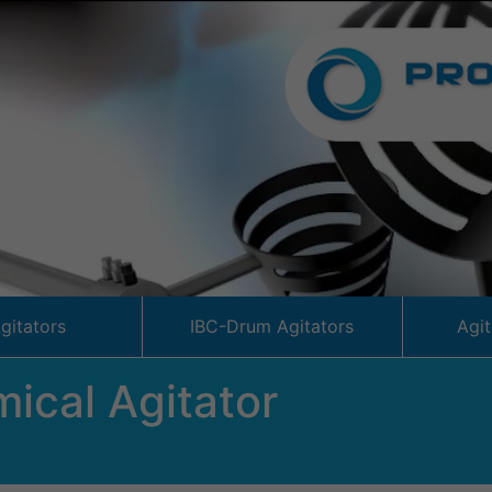
Agitators
IBC-Drum Agitators
Agi
ical Agitator