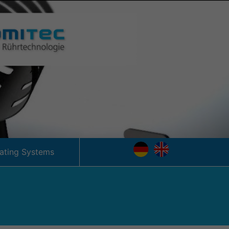
tating Systems