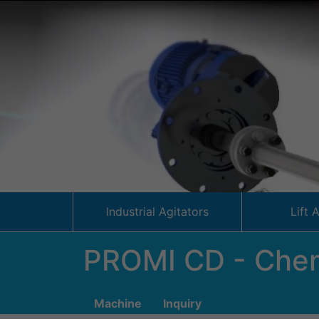
Industrial Agitators
Lift 
PROMI CD - Chem
Machine
Inquiry