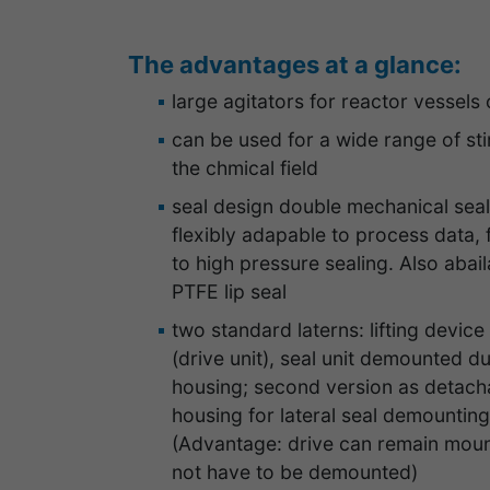
The advantages at a glance:
large agitators for reactor vessels 
can be used for a wide range of stir
the chmical field
seal design double mechanical seal
flexibly adapable to process data,
to high pressure sealing. Also abail
PTFE lip seal
two standard laterns: lifting devic
(drive unit), seal unit demounted du
housing; second version as detacha
housing for lateral seal demountin
(Advantage: drive can remain mount
not have to be demounted)