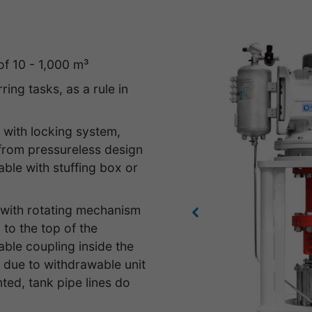
of 10 - 1,000 m³
ring tasks, as a rule in
 with locking system,
 from pressureless design
able with stuffing box or
e with rotating mechanism
Previous
 to the top of the
ble coupling inside the
g due to withdrawable unit
ed, tank pipe lines do