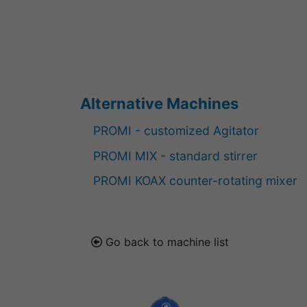
Alternative Machines
PROMI - customized Agitator
PROMI MIX - standard stirrer
PROMI KOAX counter-rotating mixer
Go back to machine list